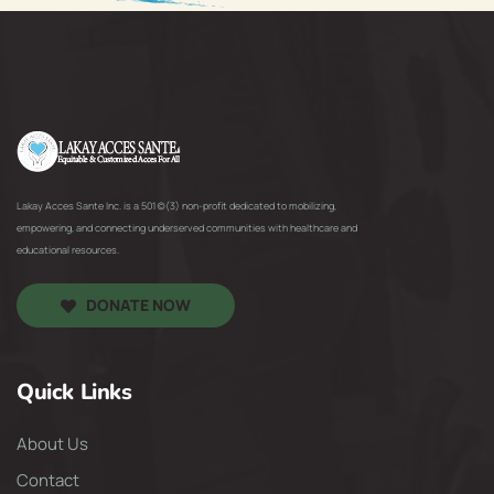
Lakay Acces Sante Inc. is a 501(c)(3) non-profit dedicated to mobilizing,
empowering, and connecting underserved communities with healthcare and
educational resources.
DONATE NOW
Quick Links
About Us
Contact