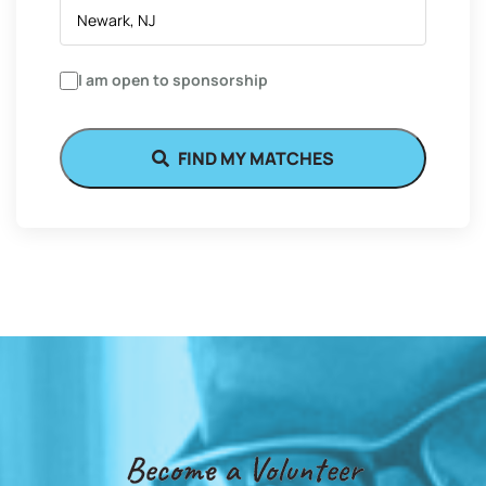
I am open to sponsorship
FIND MY MATCHES
Become a Volunteer