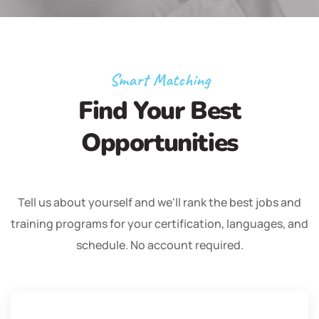
Smart Matching
Find Your Best
Opportunities
Tell us about yourself and we'll rank the best jobs and
training programs for your certification, languages, and
schedule. No account required.