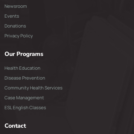
Newsroom
Events
Donations
Privacy Policy
Our Programs
Health Education
Disease Prevention
Community Health Services
Case Management
ESL English Classes
Contact