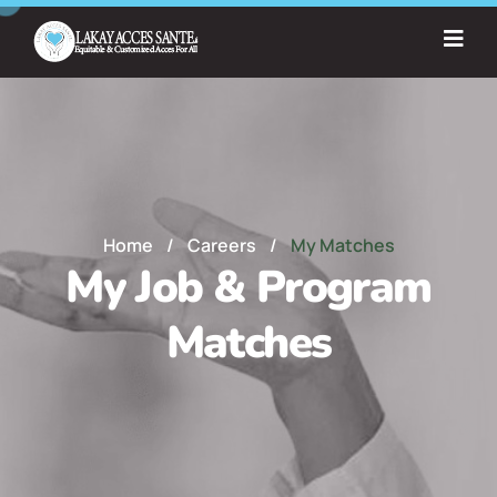
Home
/
Careers
/
My Matches
My Job & Program
Matches