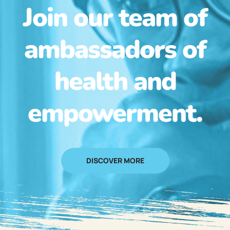
Join our team of
ambassadors of
health and
empowerment.
DISCOVER MORE