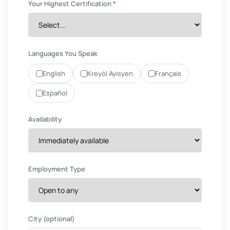
Your Highest Certification
*
Languages You Speak
English
Kreyòl Ayisyen
Français
Español
Availability
Employment Type
City (optional)