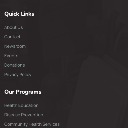
Quick Links
About Us
Contact
Newsroom
Events
Donations
Privacy Policy
Our Programs
Health Education
Disease Prevention
Community Health Services