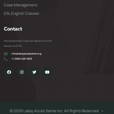
Case Management
ESL English Classes
Contact
625 Broad Street, Suite 240, Newark, NJ 07102
Newark, NJ 07102
info@lakayaccessante.org
+1 (908) 620-5053
© 2026 Lakay Acces Sante Inc. All Rights Reserved. •