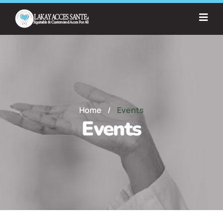
Home
/
Events
Events