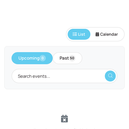
List
Calendar
Upcoming
Past
0
50