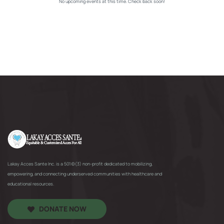
No upcoming events at this time. Check back soon!
Lakay Acces Sante Inc. is a 501(c)(3) non-profit dedicated to mobilizing,
empowering, and connecting underserved communities with healthcare and
educational resources.
DONATE NOW