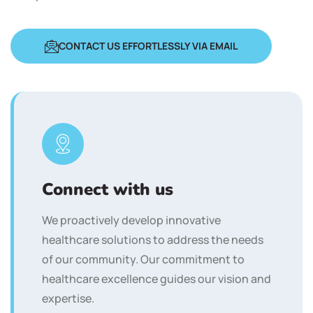
CONTACT US EFFORTLESSLY VIA EMAIL
Connect with us
We proactively develop innovative
healthcare solutions to address the needs
of our community. Our commitment to
healthcare excellence guides our vision and
expertise.