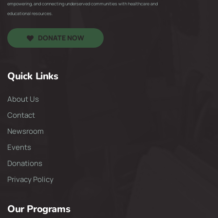
empowering, and connecting underserved communities with healthcare and
educational resources.
DONATE NOW
Quick Links
About Us
Contact
Newsroom
Events
Donations
Privacy Policy
Our Programs