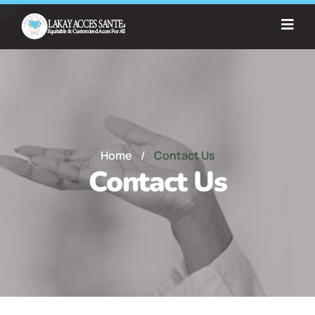
Home
/
Contact Us
Contact Us