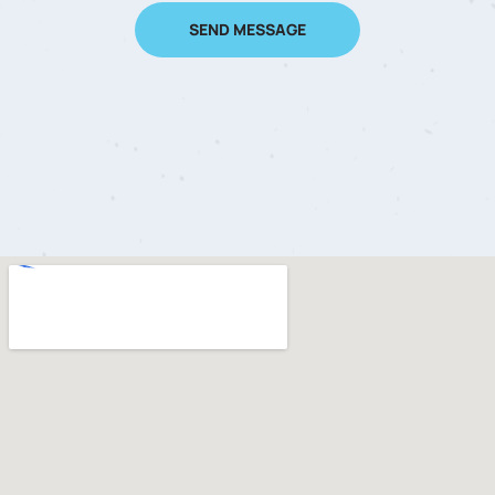
SEND MESSAGE