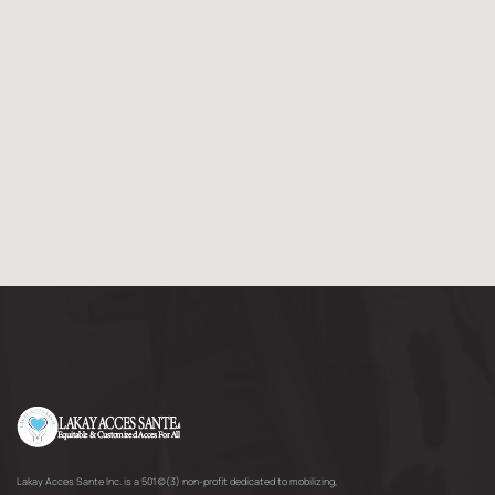
Lakay Acces Sante Inc. is a 501(c)(3) non-profit dedicated to mobilizing,