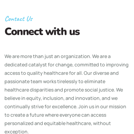
Contact Us
Connect with us
We are more than just an organization. We are a
dedicated catalyst for change, committed to improving
access to quality healthcare for all. Our diverse and
passionate team works tirelessly to eliminate
healthcare disparities and promote social justice. We
believe in equity, inclusion, and innovation, and we
continually strive for excellence. Join us in our mission
to create a future where everyone can access
personalized and equitable healthcare, without
exception.