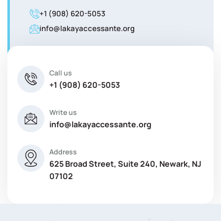
+1 (908) 620-5053
info@lakayaccessante.org
Call us
+1 (908) 620-5053
Write us
info@lakayaccessante.org
Address
625 Broad Street, Suite 240, Newark, NJ
07102