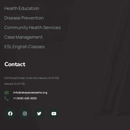
Health Education
Disease Prevention
Community Health Services
Case Management
ESL English Classes
Contact
625 Broad Street, Suite 240, Newark, NJ 07102
Newark, NJ 07102
info@lakayaccessante.org
+1 (908) 620-5053