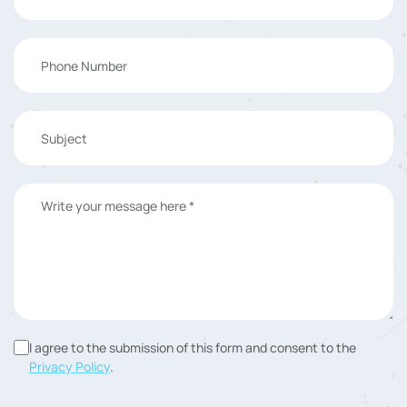
I agree to the submission of this form and consent to the
Privacy Policy
.