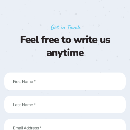
Get in Touch
Feel free to write us
anytime