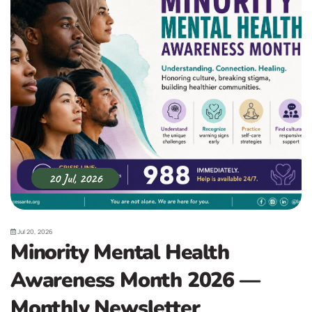
20 Jul, 2026
Jul 20, 2026
Minority Mental Health
Awareness Month 2026 —
Monthly Newsletter