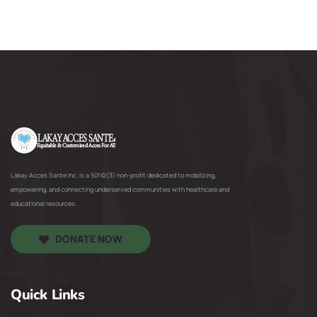
Lakay Acces Sante Inc. is a 501(c)(3) non-profit dedicated to mobilizing,
empowering, and connecting underserved communities with healthcare and
educational resources.
DONATE NOW
Quick Links