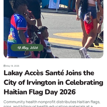
18 May, 2026
May 18, 2026
Lakay Accès Santé Joins the
City of Irvington in Celebrating
Haitian Flag Day 2026
Community health nonprofit distributes Haitian flags,
pins, and bilingual health education materials at a