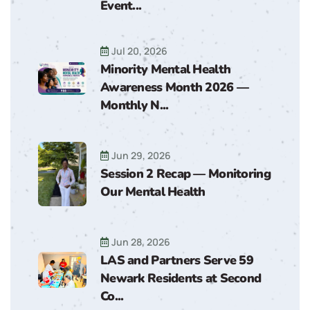
Event...
Jul 20, 2026
Minority Mental Health
Awareness Month 2026 —
Monthly N...
Jun 29, 2026
Session 2 Recap — Monitoring
Our Mental Health
Jun 28, 2026
LAS and Partners Serve 59
Newark Residents at Second
Co...