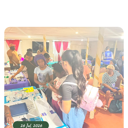
26 Jul, 2026