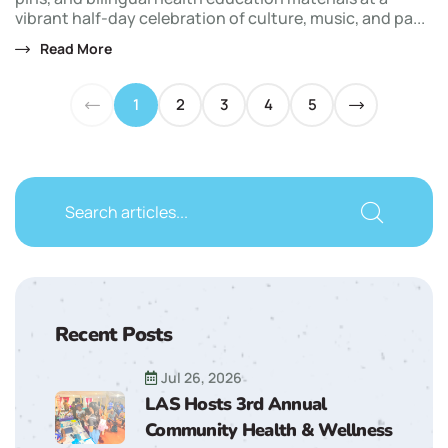
vibrant half-day celebration of culture, music, and pa...
Read More
1
2
3
4
5
Recent Posts
Jul 26, 2026
LAS Hosts 3rd Annual
Community Health & Wellness