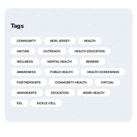
Tags
COMMUNITY
NEW-JERSEY
HEALTH
HAITIAN
OUTREACH
HEALTH-EDUCATION
WELLNESS
MENTAL HEALTH
NEWARK
AWARENESS
PUBLIC HEALTH
HEALTH-SCREENINGS
PARTNERSHIPS
COMMUNITY-HEALTH
VIRTUAL
IMMIGRANTS
EDUCATION
MENS-HEALTH
ESL
SICKLE-CELL