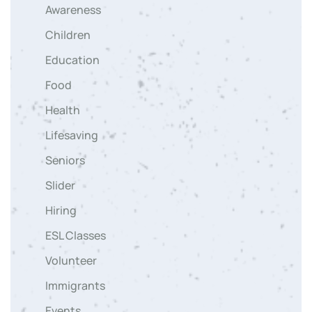
Awareness
Children
Education
Food
Health
Lifesaving
Seniors
Slider
Hiring
ESL Classes
Volunteer
Immigrants
Events