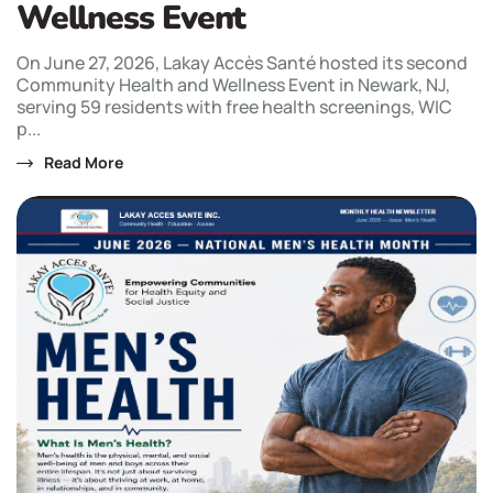
Wellness Event
On June 27, 2026, Lakay Accès Santé hosted its second
Community Health and Wellness Event in Newark, NJ,
serving 59 residents with free health screenings, WIC
p...
Read More