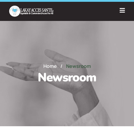
Home
/
Newsroom
Newsroom