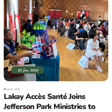
02 Jun, 2026
Jun 02, 2026
Lakay Accès Santé Joins
Jefferson Park Ministries to