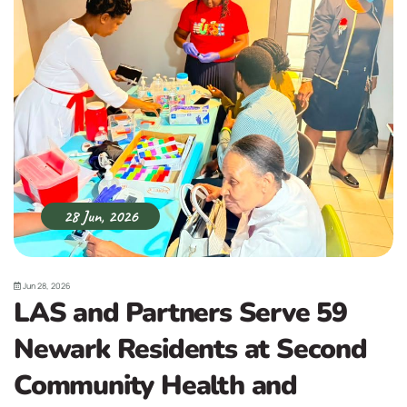
28 Jun, 2026
Jun 28, 2026
LAS and Partners Serve 59
Newark Residents at Second
Community Health and