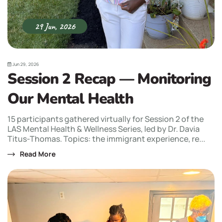
29 Jun, 2026
Jun 29, 2026
Session 2 Recap — Monitoring
Our Mental Health
15 participants gathered virtually for Session 2 of the
LAS Mental Health & Wellness Series, led by Dr. Davia
Titus-Thomas. Topics: the immigrant experience, re...
Read More