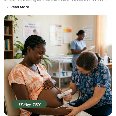
Read More
24 May, 2026