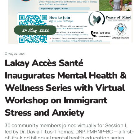
24 May, 2026
May 24, 2026
Lakay Accès Santé
Inaugurates Mental Health &
Wellness Series with Virtual
Workshop on Immigrant
Stress and Anxiety
30 community members joined virtually for Session 1,
led by Dr. Davia Titus-Thomas, DNP, PMHNP-BC — a first-
of-its-kind bilingual mental health education series...