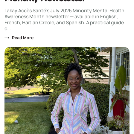
Lakay Accès Santé's July 2026 Minority Mental Health
Awareness Month newsletter — available in English,
French, Haitian Creole, and Spanish. A practical guide
c...
Read More