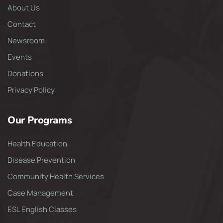
About Us
Contact
Newsroom
Events
Donations
Privacy Policy
Our Programs
Health Education
Disease Prevention
Community Health Services
Case Management
ESL English Classes