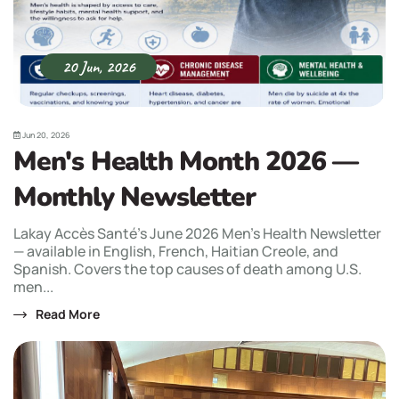
20 Jun, 2026
Jun 20, 2026
Men's Health Month 2026 —
Monthly Newsletter
Lakay Accès Santé's June 2026 Men's Health Newsletter
— available in English, French, Haitian Creole, and
Spanish. Covers the top causes of death among U.S.
men...
Read More