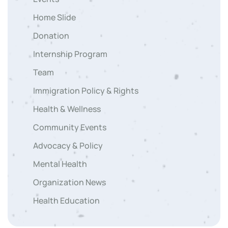
Home Slide
Donation
Internship Program
Team
Immigration Policy & Rights
Health & Wellness
Community Events
Advocacy & Policy
Mental Health
Organization News
Health Education