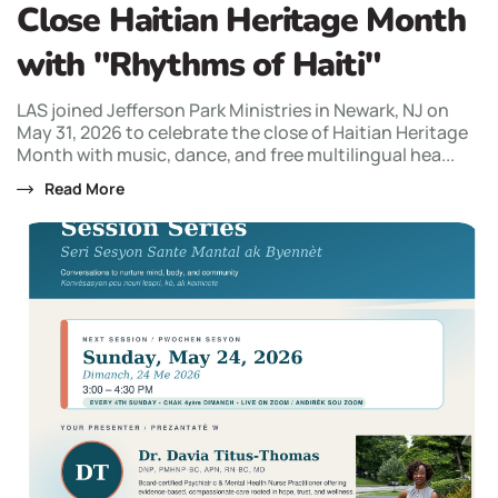
Close Haitian Heritage Month
with "Rhythms of Haiti"
LAS joined Jefferson Park Ministries in Newark, NJ on
May 31, 2026 to celebrate the close of Haitian Heritage
Month with music, dance, and free multilingual hea...
Read More