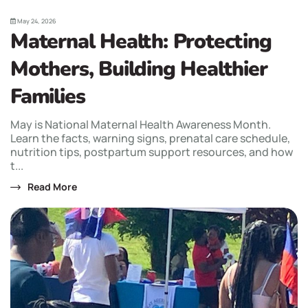
May 24, 2026
Maternal Health: Protecting
Mothers, Building Healthier
Families
May is National Maternal Health Awareness Month.
Learn the facts, warning signs, prenatal care schedule,
nutrition tips, postpartum support resources, and how
t...
Read More