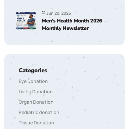
Jun 20, 2026
Men's Health Month 2026 —
Monthly Newsletter
Categories
Eye Donation
Living Donation
Organ Donation
Pediatric donation
Tissue Donation