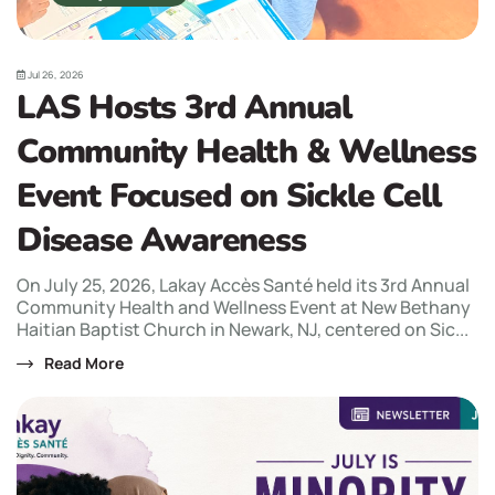
Jul 26, 2026
LAS Hosts 3rd Annual
Community Health & Wellness
Event Focused on Sickle Cell
Disease Awareness
On July 25, 2026, Lakay Accès Santé held its 3rd Annual
Community Health and Wellness Event at New Bethany
Haitian Baptist Church in Newark, NJ, centered on Sic...
Read More