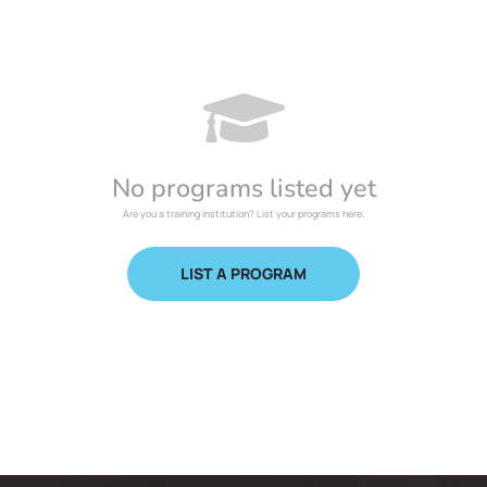
No programs listed yet
Are you a training institution? List your programs here.
LIST A PROGRAM