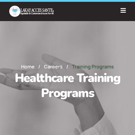
Home
/
Careers
/
Training Programs
Healthcare Training
Programs