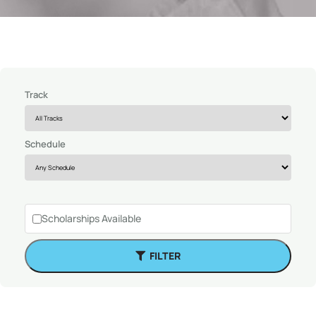
Track
Schedule
Scholarships Available
FILTER