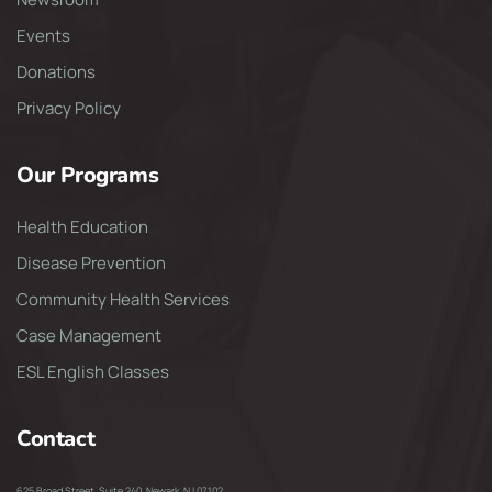
Events
Donations
Privacy Policy
Our Programs
Health Education
Disease Prevention
Community Health Services
Case Management
ESL English Classes
Contact
625 Broad Street, Suite 240, Newark, NJ 07102