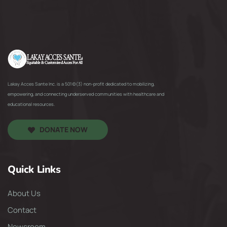
Lakay Acces Sante Inc. is a 501(c)(3) non-profit dedicated to mobilizing,
empowering, and connecting underserved communities with healthcare and
educational resources.
DONATE NOW
Quick Links
About Us
Contact
Newsroom